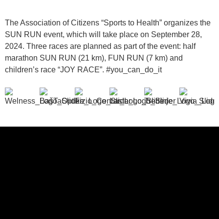
The Association of Citizens “Sports to Health” organizes the
SUN RUN event, which will take place on September 28,
2024. Three races are planned as part of the event: half
marathon SUN RUN (21 km), FUN RUN (7 km) and
children’s race “JOY RACE”. #you_can_do_it