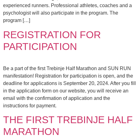
experienced runners. Professional athletes, coaches and a
psychologist will also participate in the program. The
program […]
REGISTRATION FOR
PARTICIPATION
Be a part of the first Trebinje Half Marathon and SUN RUN
manifestation! Registration for participation is open, and the
deadline for applications is September 20, 2024. After you fill
in the application form on our website, you will receive an
email with the confirmation of application and the
instructions for payment.
THE FIRST TREBINJE HALF
MARATHON