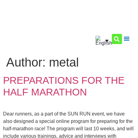
Author:
metal
PREPARATIONS FOR THE
HALF MARATHON
Dear runners, as a part of the SUN RUN event, we have
also designed a special online program for preparing for the
half-marathon race! The program will last 10 weeks, and will
include various trainings, advice and interviews with